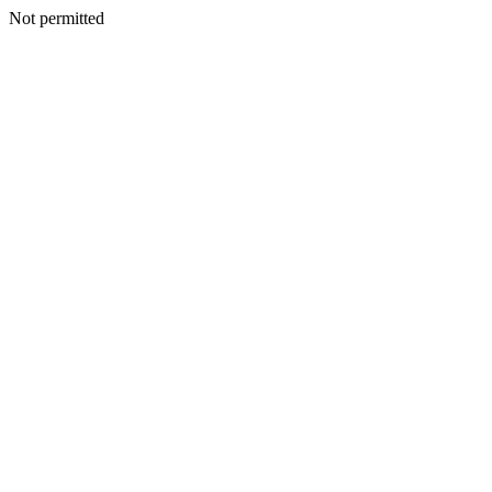
Not permitted